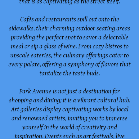
that is as captivating as the street itself.
Cafés and restaurants spill out onto the
sidewalks, their charming outdoor seating areas
providing the perfect spot to savor a delectable
meal or sip a glass of wine. From cozy bistros to
upscale eateries, the culinary offerings cater to
every palate, offering a symphony of flavors that
tantalize the taste buds.
Park Avenue is not just a destination for
shopping and dining; it is a vibrant cultural hub.
Art galleries display captivating works by local
and renowned artists, inviting you to immerse
yourself in the world of creativity and
inspiration. Events such as art festivals, live