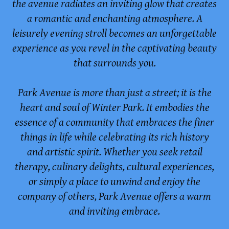
the avenue radiates an inviting glow that creates
a romantic and enchanting atmosphere. A
leisurely evening stroll becomes an unforgettable
experience as you revel in the captivating beauty
that surrounds you.
Park Avenue is more than just a street; it is the
heart and soul of Winter Park. It embodies the
essence of a community that embraces the finer
things in life while celebrating its rich history
and artistic spirit. Whether you seek retail
therapy, culinary delights, cultural experiences,
or simply a place to unwind and enjoy the
company of others, Park Avenue offers a warm
and inviting embrace.