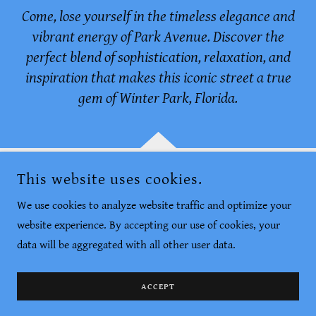
Come, lose yourself in the timeless elegance and
vibrant energy of Park Avenue. Discover the
perfect blend of sophistication, relaxation, and
inspiration that makes this iconic street a true
gem of Winter Park, Florida.
This website uses cookies.
AROUND WINTER PARK
We use cookies to analyze website traffic and optimize your
PHOTOGRAPHY BY JOHN SHEPARD THAGARD
website experience. By accepting our use of cookies, your
WINTER PARK, FLORIDA
data will be aggregated with all other user data.
COPYRIGHT © 2023 AROUND WINTER PARK - ALL RIGHTS
RESERVED.
ACCEPT