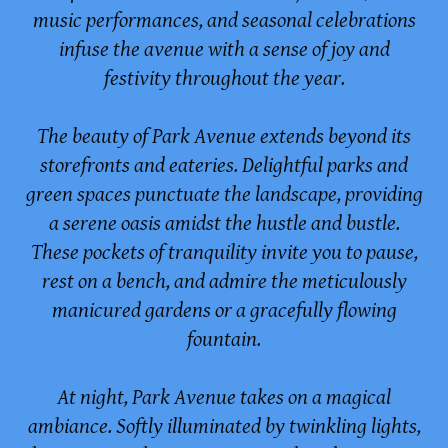
music performances, and seasonal celebrations
infuse the avenue with a sense of joy and
festivity throughout the year.
The beauty of Park Avenue extends beyond its
storefronts and eateries. Delightful parks and
green spaces punctuate the landscape, providing
a serene oasis amidst the hustle and bustle.
These pockets of tranquility invite you to pause,
rest on a bench, and admire the meticulously
manicured gardens or a gracefully flowing
fountain.
At night, Park Avenue takes on a magical
ambiance. Softly illuminated by twinkling lights,