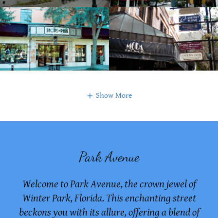
Show More
Park Avenue
Welcome to Park Avenue, the crown jewel of
Winter Park, Florida. This enchanting street
beckons you with its allure, offering a blend of