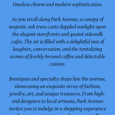
timeless charm and modern sophistication.
As you stroll along Park Avenue, a canopy of
majestic oak trees casts dappled sunlight upon
the elegant storefronts and quaint sidewalk
cafes. The air is filled with a delightful mix of
laughter, conversation, and the tantalizing
aroma of freshly brewed coffee and delectable
cuisine.
Boutiques and specialty shops line the avenue,
showcasing an exquisite array of fashion,
jewelry, art, and unique treasures. From high-
end designers to local artisans, Park Avenue
invites you to indulge in a shopping experience