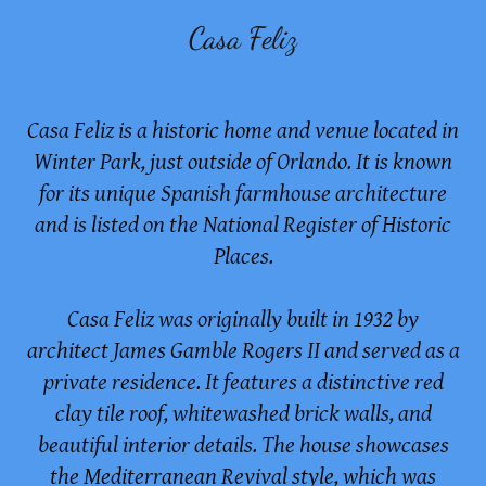
Casa Feliz
Casa Feliz is a historic home and venue located in
Winter Park, just outside of Orlando. It is known
for its unique Spanish farmhouse architecture
and is listed on the National Register of Historic
Places.
Casa Feliz was originally built in 1932 by
architect James Gamble Rogers II and served as a
private residence. It features a distinctive red
clay tile roof, whitewashed brick walls, and
beautiful interior details. The house showcases
the Mediterranean Revival style, which was