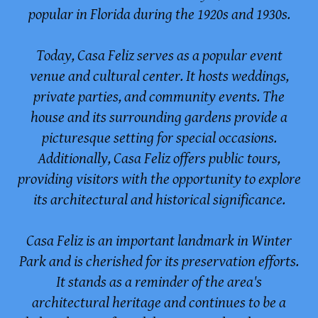
popular in Florida during the 1920s and 1930s.
Today, Casa Feliz serves as a popular event
venue and cultural center. It hosts weddings,
private parties, and community events. The
house and its surrounding gardens provide a
picturesque setting for special occasions.
Additionally, Casa Feliz offers public tours,
providing visitors with the opportunity to explore
its architectural and historical significance.
Casa Feliz is an important landmark in Winter
Park and is cherished for its preservation efforts.
It stands as a reminder of the area's
architectural heritage and continues to be a