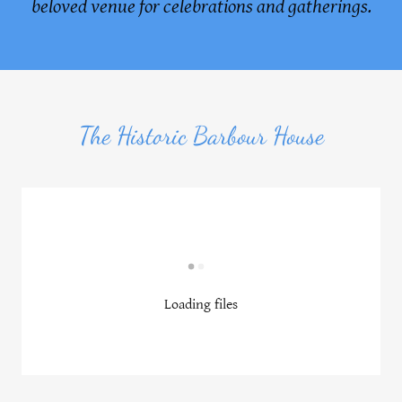
beloved venue for celebrations and gatherings.
The Historic Barbour House
Loading files